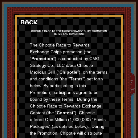
JOIN CHIPOTLE REWARDS
BACK
START RACING
CHIPOTLE RACE TO REWARDS EXCHANGE CHIPS PROMOTION
TERMS AND CONDITIONS
LEADERBOARD
The Chipotle Race to Rewards
Exchange Chips promotion (the
“
Promotion
”) is conducted by CMG
Strategy Co., LLC d/b/a Chipotle
Mexican Grill (“
Chipotle
”), on the terms
and conditions (the “
Terms
”) set forth
below. By participating in this
Promotion, participants agree to be
bound by these Terms. During the
Chipotle Race to Rewards Exchange
Contest (the “
Contest
”), Chipotle
offered One Million (1,000,000) “Points
Packages” (as defined below). During
the Promotion, Chipotle will distribute