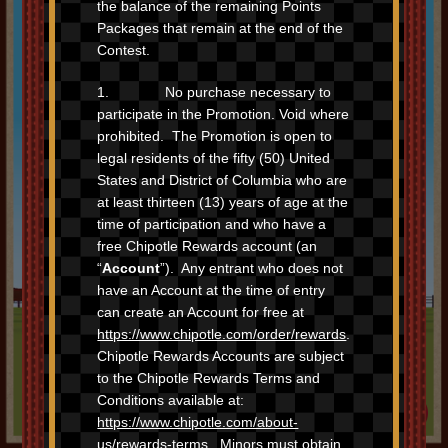
the balance of the remaining Points
Packages that remain at the end of the
Contest.
1. No purchase necessary to
participate in the Promotion. Void where
prohibited. The Promotion is open to
legal residents of the fifty (50) United
States and District of Columbia who are
at least thirteen (13) years of age at the
time of participation and who have a
free Chipotle Rewards account (an
“
Account
”). Any entrant who does not
have an Account at the time of entry
can create an Account for free at
https://www.chipotle.com/order/rewards
.
Chipotle Rewards Accounts are subject
The
contest is over
(but you can still
to the Chipotle Rewards Terms and
race for fun
). And two trips to Chipotle
can still earn you free chips in the
Conditions available at:
Rewards Exchange.
https://www.chipotle.com/about-
us/rewards-terms
. Minors must obtain