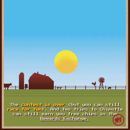
The
contest is over
(but you can still
race for fun
). And two trips to Chipotle
can still earn you free chips in the
Rewards Exchange.