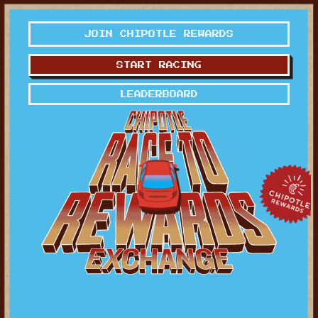
JOIN CHIPOTLE REWARDS
START RACING
LEADERBOARD